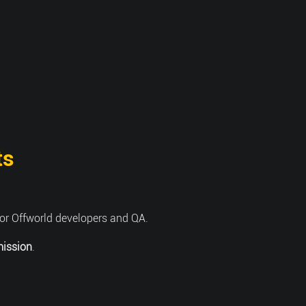
ts
or Offworld developers and QA.
mission
.