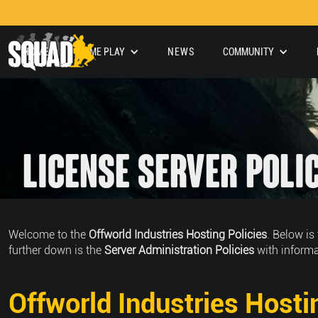
HOME
GAME PLAY
NEWS
COMMUNITY
License Server Poli
Welcome to the
Offworld Industries Hosting Policies
. Below is
further down is the
Server Administration Policies
with informa
Offworld Industries Hosti