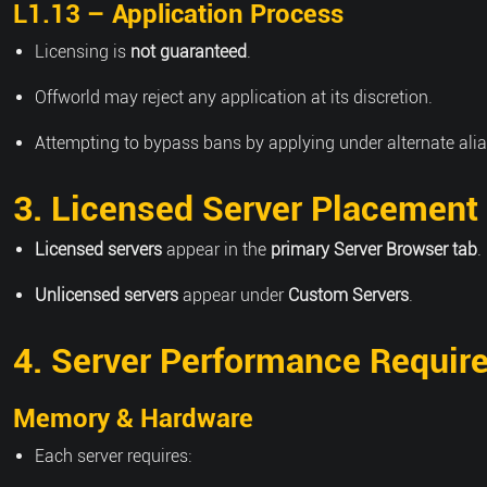
L1.13 – Application Process
Licensing is
not guaranteed
.
Offworld may reject any application at its discretion.
Attempting to bypass bans by applying under alternate alia
3. Licensed Server Placement
Licensed servers
appear in the
primary Server Browser tab
.
Unlicensed servers
appear under
Custom Servers
.
4. Server Performance Requir
Memory & Hardware
Each server requires: