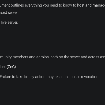
ument outlines everything you need to know to host and manage a
nsed server.
ive server.
community members and admins, both on the server and across as
uct (CoC)
.
Failure to take timely action may result in license revocation.