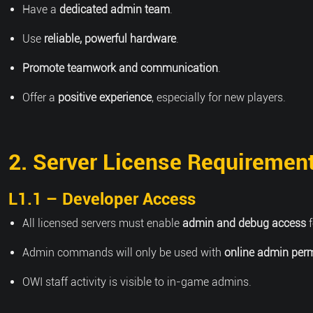
Have a
dedicated admin team
.
Use
reliable, powerful hardware
.
Promote teamwork and communication
.
Offer a
positive experience
, especially for new players.
2. Server License Requiremen
L1.1 – Developer Access
All licensed servers must enable
admin and debug access
f
Admin commands will only be used with
online admin per
OWI staff activity is visible to in-game admins.