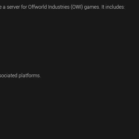
 server for Offworld Industries (OWI) games. It includes:
sociated platforms.