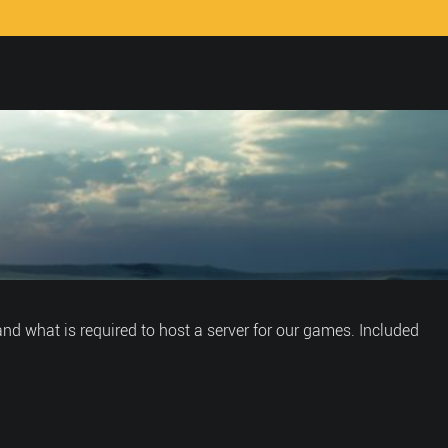
nd what is required to host a server for our games. Included