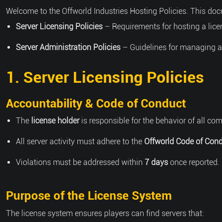
Welcome to the Offworld Industries Hosting Policies. This doc
Server Licensing Policies
– Requirements for hosting a lice
Server Administration Policies
– Guidelines for managing a l
1. Server Licensing Policies
Accountability & Code of Conduct
The
license holder
is responsible for the behavior of all 
All server activity must adhere to the
Offworld Code of Cond
Violations must be addressed within
7 days
once reported. 
Purpose of the License System
The license system ensures players can find servers that: