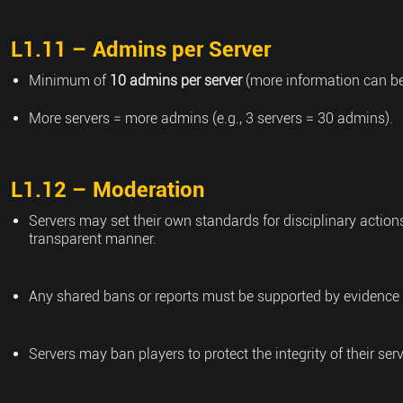
L1.11 – Admins per Server
Minimum of
10 admins per server
(more information can be
More servers = more admins (e.g., 3 servers = 30 admins).
L1.12 – Moderation
Servers may set their own standards for disciplinary action
transparent manner.
Any shared bans or reports must be supported by evidence
Servers may ban players to protect the integrity of their ser