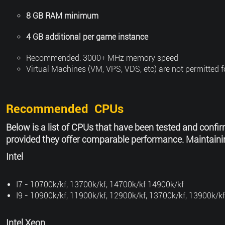
8 GB RAM minimum
4 GB additional per game instance
Recommended: 3000+ MHz memory speed
Virtual Machines (VM, VPS, VDS, etc) are not permitted 
Recommended CPUs
Below is a list of CPUs that have been tested and confir
provided they offer comparable performance. Maintaining
Intel
I7 - 10700k/kf, 13700k/kf, 14700k/kf 14900k/kf
I9 - 10900k/kf, 11900k/kf, 12900k/kf, 13700k/kf, 13900k/kf
Intel Xeon