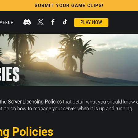
SUBMIT YOUR GAME CLIPS!
PLAY NOW
MERCH
cies
 the
Server Licensing Policies
that detail what you should know a
tion on how to manage your server when it is up and running.
ng Policies