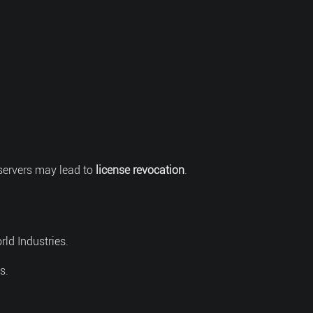
servers may lead to
license revocation
.
rld Industries.
s.