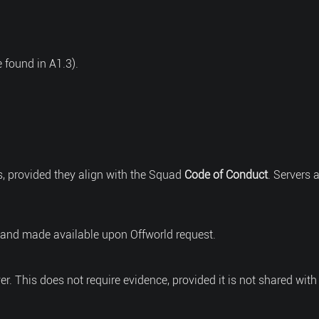
 found in A1.3).
s, provided they align with the Squad
Code of Conduct
. Servers 
 and made available upon Offworld request.
ver. This does not require evidence, provided it is not shared with