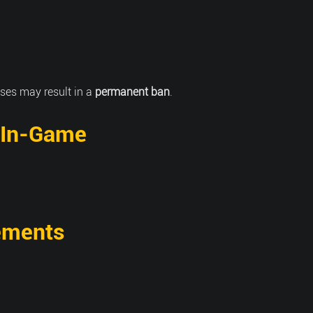
ses may result in a
permanent ban
.
 In-Game
ements