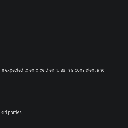
are expected to enforce their rules in a consistent and
 3rd parties