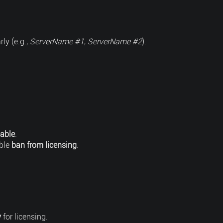
ly (e.g.,
ServerName #1
,
ServerName #2
).
able
.
ble
ban from licensing
.
y
for licensing.