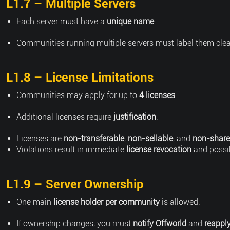
L1.7 – Multiple Servers
Each server must have a
unique name
.
Communities running multiple servers must label them clear
L1.8 – License Limitations
Communities may apply for up to
4 licenses
.
Additional licenses require
justification
.
Licenses are
non-transferable
,
non-sellable
, and
non-share
Violations result in immediate
license revocation
and possi
L1.9 – Server Ownership
One main
license holder per community
is allowed.
If ownership changes, you must
notify Offworld
and
reappl