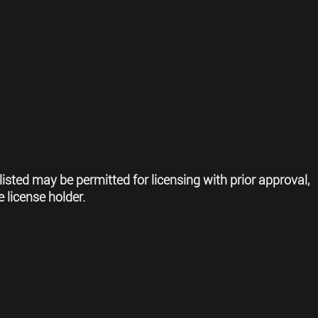
listed may be permitted for licensing
with prior approval,
 license holder.