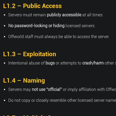
L1.2 – Public Access
Servers must remain
publicly accessible
at all times.
No password-locking or hiding
licensed servers.
Offworld staff must always be able to access the server.
L1.3 – Exploitation
Intentional abuse of
bugs
or attempts to
crash/harm
other 
L1.4 – Naming
Servers may
not use “official”
or imply affiliation with Offwo
Do not copy or closely resemble other licensed server name