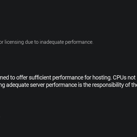
for licensing due to inadequate performance.
med to offer sufficient performance for hosting. CPUs not 
 adequate server performance is the responsibility of the