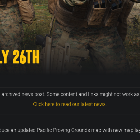
LY 26TH
n archived news post. Some content and links might not work as
Click here to read our latest news
.
roduce an updated Pacific Proving Grounds map with new map lay