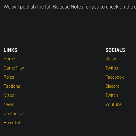
We will publish the full Release Notes for you to check on the 
LINKS
SOCIALS
Home
Steam
Game Play
Twitter
Roles
Facebook
Factions
Discord
Maps
Twitch
News
Youtube
Contact Us
Press Kit