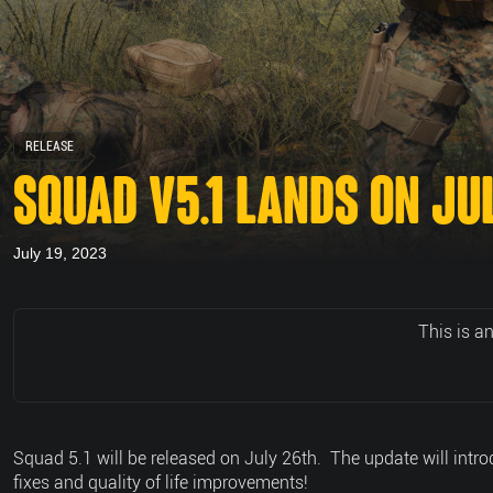
RELEASE
SQUAD V5.1 LANDS ON JU
July 19, 2023
This is a
Squad 5.1 will be released on July 26th. The update will int
fixes and quality of life improvements!