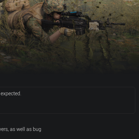
 expected.
ers, as well as bug