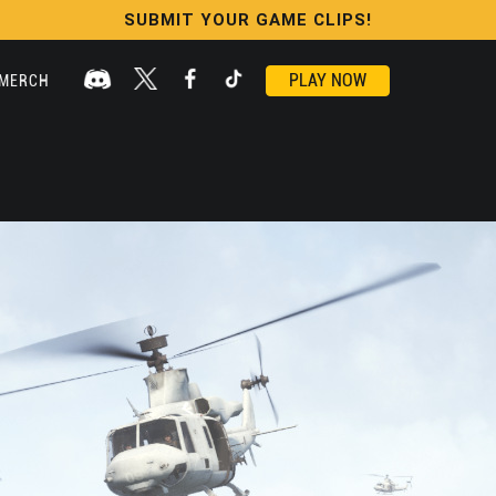
SUBMIT YOUR GAME CLIPS!
PLAY NOW
MERCH