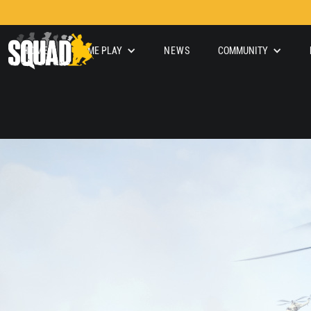
HOME
GAME PLAY
NEWS
COMMUNITY