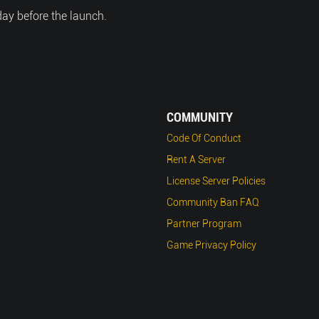
day before the launch.
COMMUNITY
Code Of Conduct
Rent A Server
License Server Policies
Community Ban FAQ
Partner Program
Game Privacy Policy