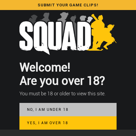
SUBMIT YOUR GAME CLIPS!
PLAY NOW
Welcome!
Are you over 18?
You must be 18 or older to view this site.
NO, I AM UNDER 18
RELEASE
YES, I AM OVER 18
SQUAD HOTFIX 5.0.1 RELEASE